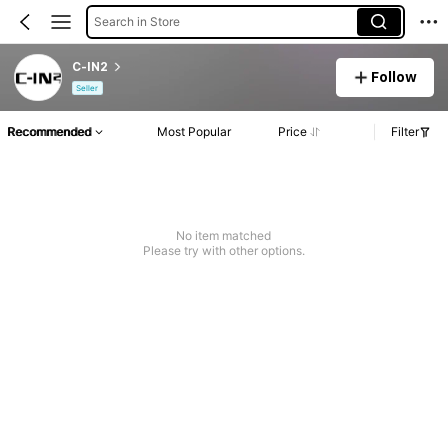
Search in Store
C-IN2
Follow
Seller
Recommended
Most Popular
Price
Filter
No item matched
Please try with other options.