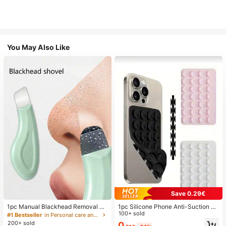
You May Also Like
Save 0.29€
1pc Manual Blackhead Removal To
1pc Silicone Phone Anti-Suction C
ol, Deep Pore Cleansing Skin Scrap
up, 28pcs Silicone Suction Cups (S
100+ sold
#1 Bestseller
in Personal care and hygiene tools Facial Cleaning
er, Pore Cleaning Master, Acne Extr
elf-Adhesive Suction Pads), Phone
200+ sold
0