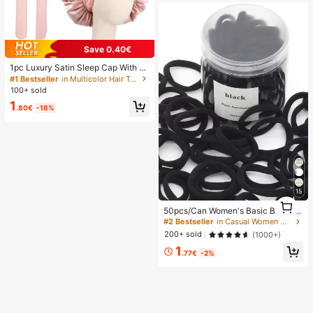
Save 0.40€
1pc Luxury Satin Sleep Cap With A
djustable Bow Tie - Lightweight Ha
#1 Bestseller
in Multicolor Hair Towels
ir Care Cap For Curly/Braided/Natur
100+ sold
al Hair, Available In Multiple Colors,
1
Essential For Nighttime Hair Care, S
.80€
-18%
oft And Close Fit For Hair, Barber Sa
lon Hair Products And Accessories,
Aesthetic
15
1
50pcs/Can Women's Basic Black Hi
1
gh Elasticity Hair Ties, Seamless Po
#2 Bestseller
in Casual Women Hair Accessories
nytail Holders, Hair Elastics For Gy
200+ sold
(1000+)
m, Sports & Everyday Hairstyle, All
1
Day Comfort
.77€
-2%