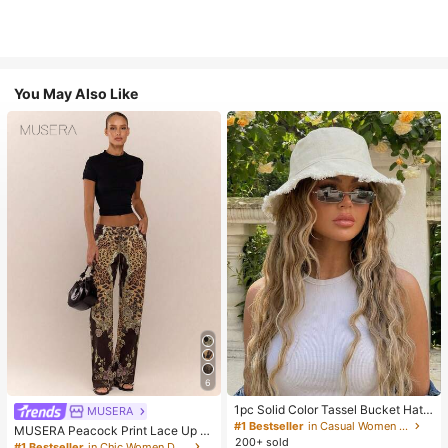
You May Also Like
6
1pc Solid Color Tassel Bucket Hat,
MUSERA
UV Protection Sun Hat, Perfect For
#1 Bestseller
in Casual Women Hats
MUSERA Peacock Print Lace Up St
Beach Vacation, Travel And Daily S
200+ sold
raight Leg Printed Jeans Coo
#1 Bestseller
in Chic Women Denim