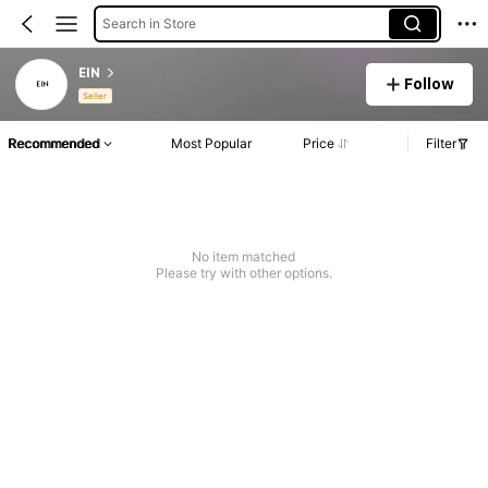
Search in Store
EIN
Follow
Seller
Recommended
Most Popular
Price
Filter
No item matched
Please try with other options.