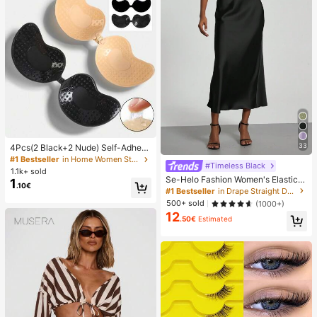
33
4Pcs(2 Black+2 Nude) Self-Adhesi
ve Silicone Invisible Bra Pads, Stra
#1 Bestseller
in Home Women Sticky Bra
#Timeless Black
pless Backless Gathering Breast Cu
1.1k+ sold
ps For Wedding, Off-Shoulder, Bride
Se-Helo Fashion Women's Elastic S
1
.10€
smaid Parties
atin Feeling Satin Maxi Skirt - Blac
#1 Bestseller
in Drape Straight Daily Skirts
k Casual Spring, Elegant
500+ sold
(1000+)
12
.50€
Estimated