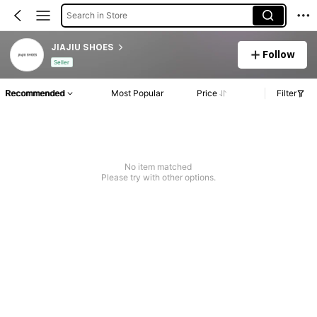
Search in Store
JIAJIU SHOES
Follow
Seller
Recommended
Most Popular
Price
Filter
No item matched
Please try with other options.