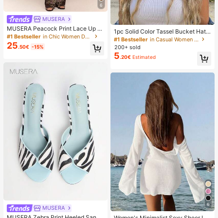
6
MUSERA
MUSERA Peacock Print Lace Up St
1pc Solid Color Tassel Bucket Hat,
raight Leg Printed Jeans Coo
#1 Bestseller
in Chic Women Denim
UV Protection Sun Hat, Perfect For
#1 Bestseller
in Casual Women Hats
25
Beach Vacation, Travel And Daily S
.50€
-15%
200+ sold
treet Wear, Aesthetic
5
.20€
Estimated
6
MUSERA
#4 Bestseller
in Women Beachwear
17 Left
MUSERA Zebra Print Heeled Sanda
Women's Minimalist Sexy Sheer Lig