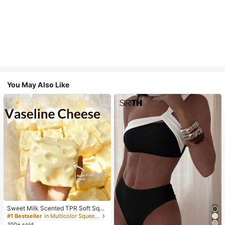
You May Also Like
Sweet Milk Scented TPR Soft Squi
shy Dumpling Shaped Stress Relief
#1 Bestseller
in Multicolor Squeeze Toys for Teenager
Toy, 5cm Cute Fun Squeeze Stress
100+ sold