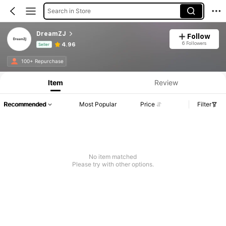
Search in Store
DreamZJ
Follow
6 Followers
4.96
Seller
Product Info: Price Disclosure, Sales & Stock Details.
100+ Repurchase
Item
Review
Recommended
Most Popular
Price
Filter
No item matched
Please try with other options.