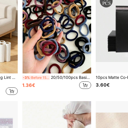
lothes And Hair Removal
20/50/100pcs Basic Hair Ties, High Elastic Rubber Bands, Minimalist Seamless Hair Accessories Suitable For Women. Fashionable, Comfortable High Elasticity Rubber Rings, Durable, High Tensile Strength Reusable, Can Be Used For Ponytails. This High Elastic Hair Tie Is Very Gentle On Hair, Won't Damage Hair Quality. Suitable For Daily Wear.
-3%
Before 15:59
3.60€
1.36€