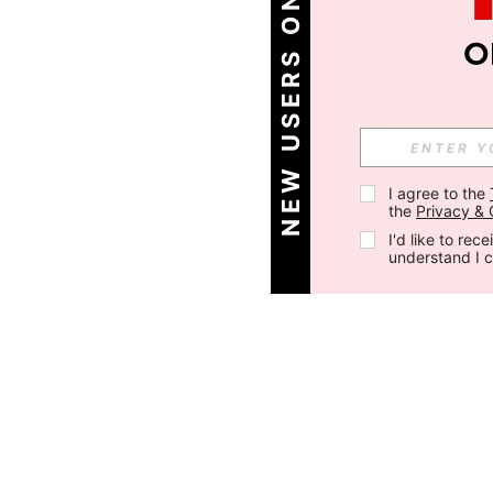
NEW USERS ONLY
I agree to the 
the 
Privacy & 
I'd like to re
understand I 