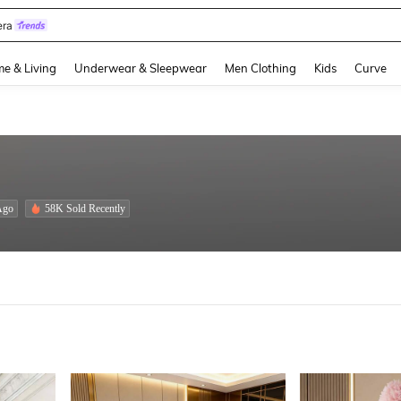
quishies
and down arrow keys to navigate search Recently Searched and Search Discovery
e & Living
Underwear & Sleepwear
Men Clothing
Kids
Curve
Ago
58K Sold Recently