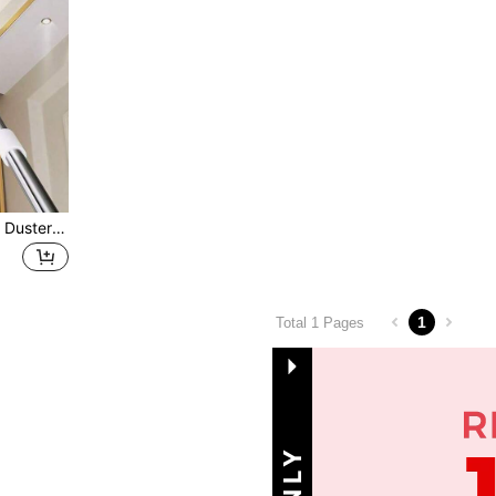
1pc Extendable Ceiling Fan Duster With Cleaning Brush, Home Ceiling Dust Cleaner Sweeping Ceiling, Wall And Roof, Detachable & Washable Ultra-Fine Fiber For Ceiling Fan, Kitchen, Living Room, Bedroom, Hallway
1
Total 1 Pages