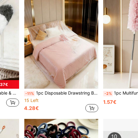
.37€
weeping Walls, Ceilings, Kitchen, Living Room, Bedroom, Hallway
1pc Disposable Drawstring Bed Cover, Furniture Dust Cover, Dust-Proof Slipcover For Bed, Sofa, Dining Table
1pc Multifunctional 360° Double-Side
-11%
-2%
15 Left
1.57€
4.28€