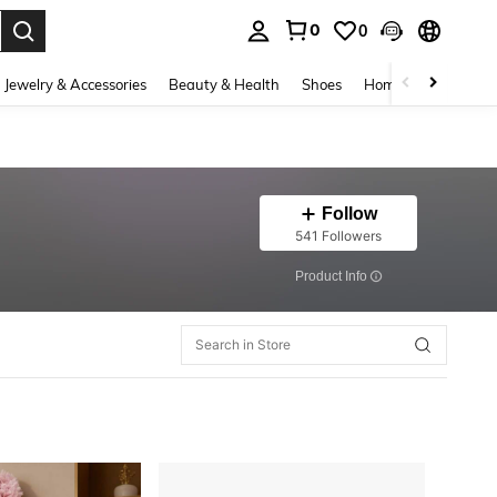
0
0
. Press Enter to select.
Jewelry & Accessories
Beauty & Health
Shoes
Home Textiles
Ce
Follow
541 Followers
​Product Info