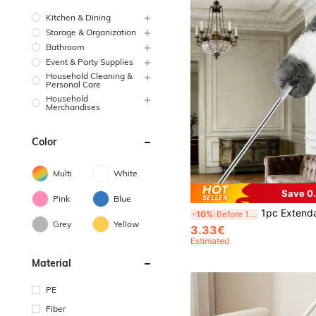
Kitchen & Dining
Storage & Organization
Bathroom
Event & Party Supplies
Household Cleaning &
Personal Care
Household
Merchandises
Color
Multi
White
Save 0
Pink
Blue
1pc Extendable & Detachable Ultra-Fine Fiber Ceiling And Fan Duster, Dust Brush, Home Ceiling Dust Cleaning Tool For S
-10%
Before 15:59
Grey
Yellow
3.33€
Estimated
Material
PE
Fiber