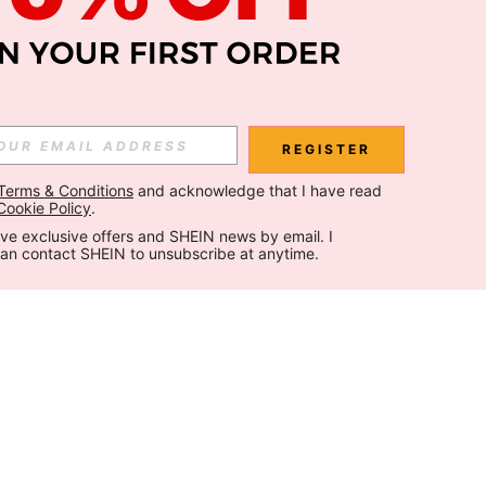
REGISTER
Terms & Conditions
 and acknowledge that I have read 
Cookie Policy
.
ceive exclusive offers and SHEIN news by email. I 
can contact SHEIN to unsubscribe at anytime.