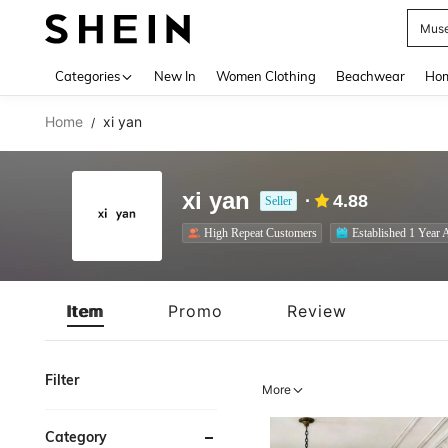
S
Use up 
Categories
New In
Women Clothing
Beachwear
Hom
Home
xi yan
/
xi yan
4.88
Seller
High Repeat Customers
Established 1 Year 
Item
Promo
Review
Filter
More
Category