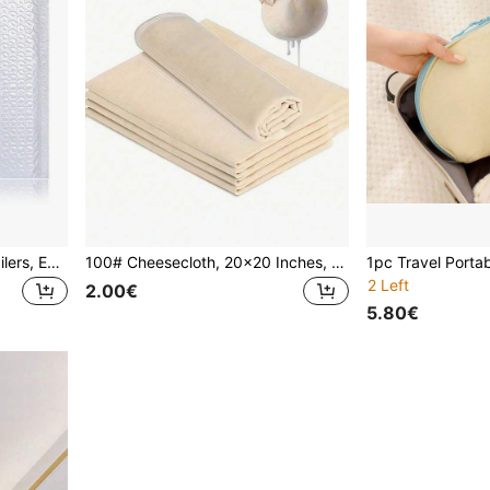
20pcs Envelope Bubble Mailers, Express Bubble Envelopes, Bubble Cushion Packing Bags, Courier Packing Bags, Foam Envelope Bags, Gift Packing Bags, Christmas
100# Cheesecloth, 20x20 Inches, Hemmed, Reusable, 100% Unbleached Pre-Cut Cheesecloth, Suitable For Cooking, Cold Brew Coffee Filtering, Cheese Making, Etc.
2 Left
2.00€
5.80€