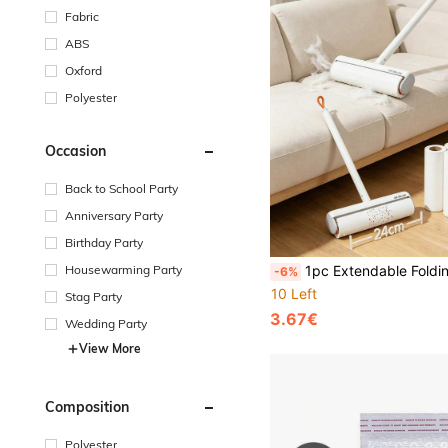
Fabric
ABS
Oxford
Polyester
Occasion
Back to School Party
Anniversary Party
Birthday Party
Housewarming Party
1pc Extendable Folding Lint Roller, Bed Roller Brush For Hair, Floor Dust, C
-6%
10 Left
Stag Party
3.67€
Wedding Party
View More
Composition
Polyester