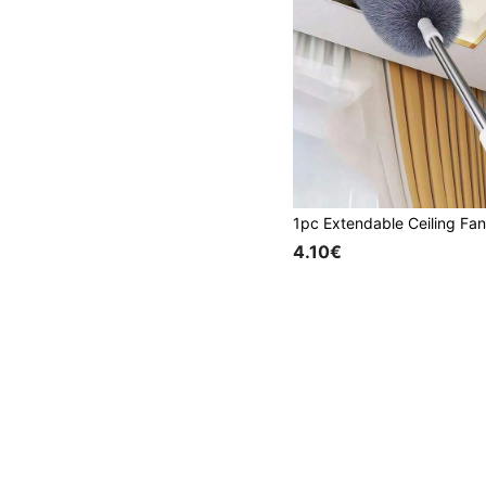
4.10€