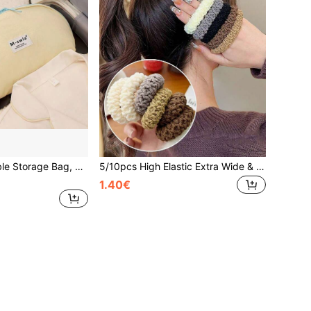
1pc Travel Portable Storage Bag, 3-In-1 Intimate Apparel Organizer For Underwear, Socks, Essential For Trips,Back To School
5/10pcs High Elastic Extra Wide & Thick Hair Scrunchies, Suitable For Ponytails And Daily Hairstyles, Bathroom Decor, Autumn, Back To School
1.40€