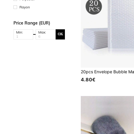
Rayon
Price Range (EUR)
Min:
Max:
OK
4.80€