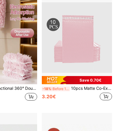
Save 0.70€
d Static Duster, Retractable Cleaning Feather Duster
10pcs Matte Co-Extruded Film Bubble Envelope Bags, Thickened Waterproof Shock-Proof Clothing Courier Express Foam Packaging Bags, Bubble Envelope Bags, Express Bubble Mailers, Bubble Cushion Bags, Express Packaging Bags, Foam Envelope Bags, Gift Packaging Bags Valentine's Day
-18%
Before 15:59
3.20€