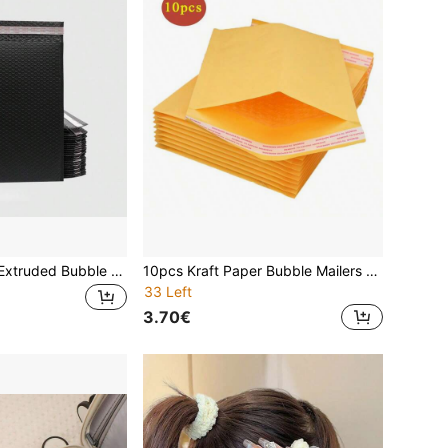
10pcs Matte Co-Extruded Bubble Envelope Bags, Thickened Waterproof Shock-Resistant Clothing Courier Packing Foam Bags, Courier Bubble Mailers, Bubble Cushion Bags, Courier Packaging Bags, Foam Envelopes, Gift Packaging Bags, Bubble Envelope Bags
10pcs Kraft Paper Bubble Mailers Wholesale, Foam Padded Express Packaging Bags, Anti-Shock Bubble Envelopes For Logistics, Clothing Packing Valentine's Day
33 Left
3.70€