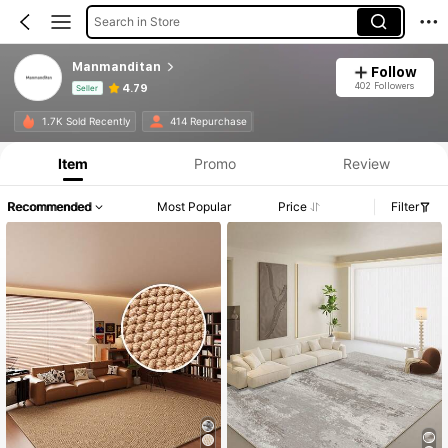
Search in Store
Manmanditan
Follow
402 Followers
4.79
Seller
Product Info: Price Disclosure, Sales & Stock Details.
1.7K Sold Recently
414 Repurchase
Item
Promo
Review
Recommended
Most Popular
Price
Filter