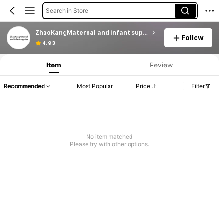
Search in Store
ZhaoKangMaternal and infant supplies
Follow
Product Info: Price Disclosure, Sales & Stock Details.
4.93
Item
Review
Recommended
Most Popular
Price
Filter
No item matched
Please try with other options.