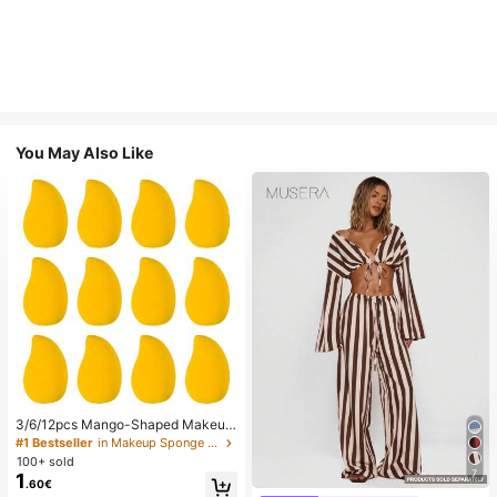
You May Also Like
3/6/12pcs Mango-Shaped Makeup
Sponges - Soft, Dual-Use For Wet
#1 Bestseller
in Makeup Sponge Makeup Puffs & Sponges
& Dry Application, Ideal For Founda
100+ sold
tion, Liquid Creams - Paraben-Fre
7
1
.60€
e, Suitable For All Light Beige Type