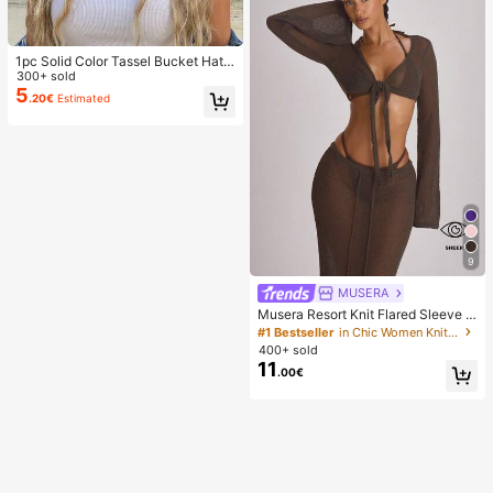
1pc Solid Color Tassel Bucket Hat,
UV Protection Sun Hat, Perfect For
300+ sold
Beach Vacation, Travel And Daily S
5
.20€
Estimated
treet Wear, Aesthetic
9
MUSERA
Musera Resort Knit Flared Sleeve T
ie Front Cropped Cover Up Top Swi
#1 Bestseller
in Chic Women Knitwear
m Vacation Holiday Summer Travel
400+ sold
Beachwear Basics Solid Colour Res
11
.00€
ort Core