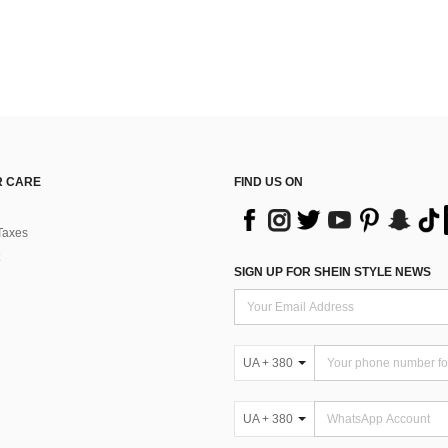
 CARE
FIND US ON
Taxes
SIGN UP FOR SHEIN STYLE NEWS
UA + 380
UA + 380