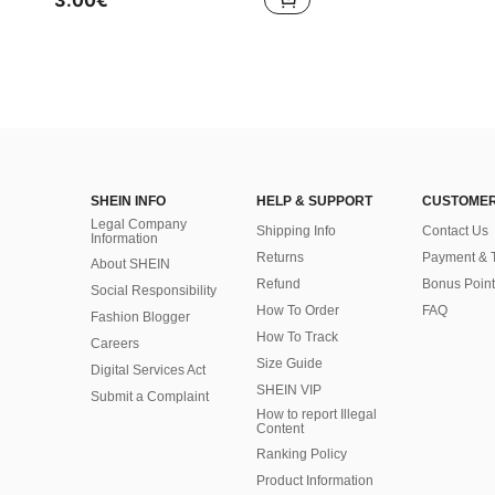
3.00€
SHEIN INFO
HELP & SUPPORT
CUSTOMER
Legal Company
Shipping Info
Contact Us
Information
Returns
Payment & 
About SHEIN
Refund
Bonus Point
Social Responsibility
How To Order
FAQ
Fashion Blogger
How To Track
Careers
Size Guide
Digital Services Act
SHEIN VIP
Submit a Complaint
How to report Illegal
Content
Ranking Policy
​Product Information