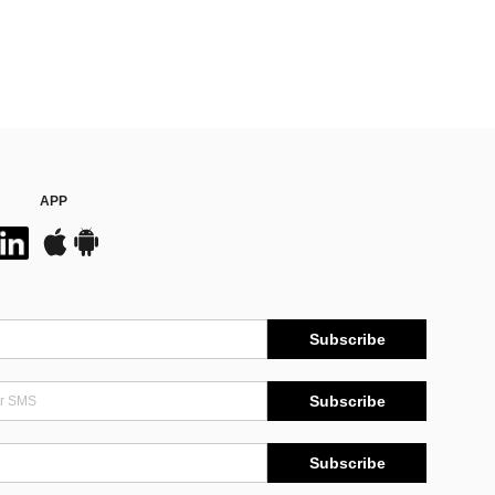
APP
Subscribe
Subscribe
Subscribe