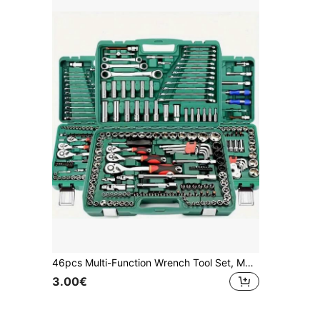
46pcs Multi-Function Wrench Tool Set, Made Of Carbon Steel, Black Color, No Charging Or Battery Required, Comes With Plastic Storage Box, Complete Home And Automotive Repair Tool Kit
3.00€