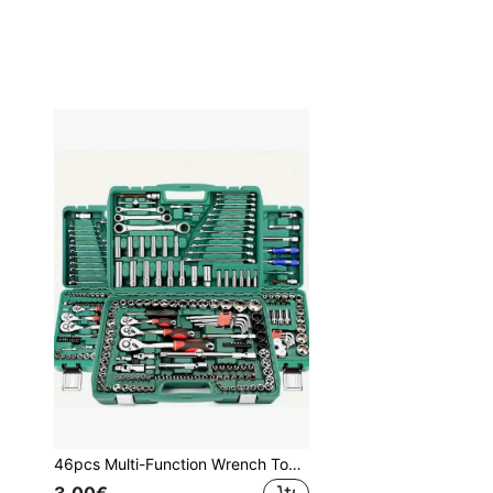
46pcs Multi-Function Wrench Tool Set, Made Of Carbon Steel, Black Color, No Charging Or Battery Required, Comes With Plastic Storage Box, Complete Home And Automotive Repair Tool Kit