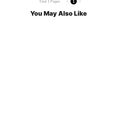
1
Total 1 Pages
You May Also Like