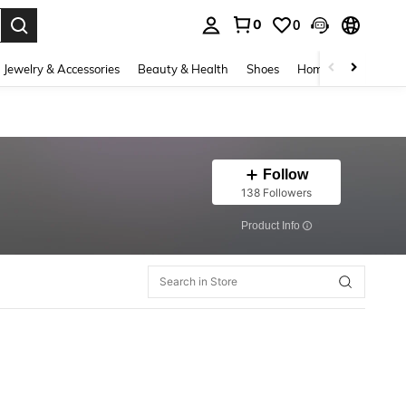
0
0
. Press Enter to select.
Jewelry & Accessories
Beauty & Health
Shoes
Home Textiles
Ce
Follow
138 Followers
​Product Info