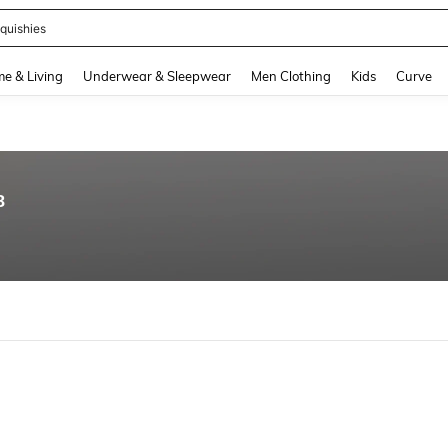
quishies
and down arrow keys to navigate search Recently Searched and Search Discovery
e & Living
Underwear & Sleepwear
Men Clothing
Kids
Curve
8