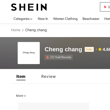
S
Use up 
Categories
New In
Women Clothing
Beachwear
Hom
Home
Cheng chang
/
Cheng chang
4.6
Seller
212 Sold Recently
Item
Review
More