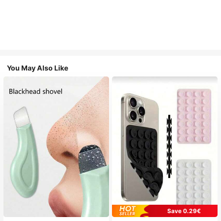
You May Also Like
Save 0.29€