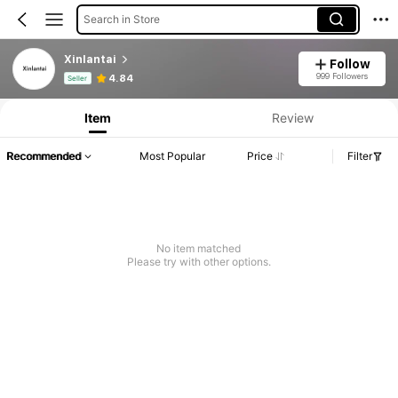
Search in Store
Xinlantai
Follow
Product Info: Price Disclosure, Sales & Stock Details.
999 Followers
4.84
Seller
Item
Review
Recommended
Most Popular
Price
Filter
No item matched
Please try with other options.