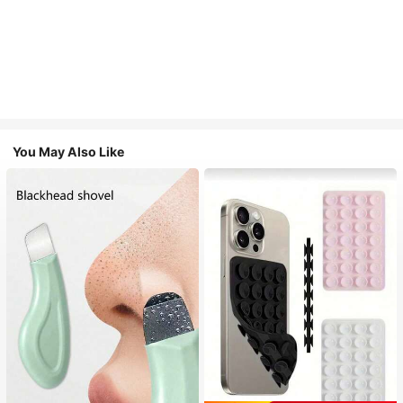
You May Also Like