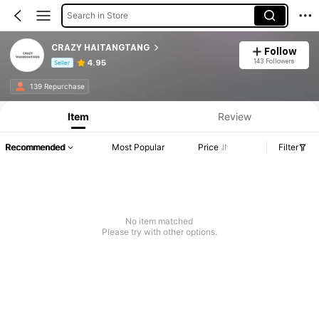
Search in Store
CRAZY HAITANGTANG
Follow
143 Followers
4.95
Seller
Product Info: Price Disclosure, Sales & Stock Details.
139 Repurchase
Item
Review
Recommended
Most Popular
Price
Filter
No item matched
Please try with other options.