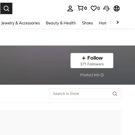
0
0
. Press Enter to select.
Jewelry & Accessories
Beauty & Health
Shoes
Home Textiles
Ce
Follow
371 Followers
​Product Info