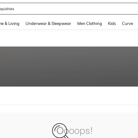
quishies
and down arrow keys to navigate search Recently Searched and Search Discovery
e & Living
Underwear & Sleepwear
Men Clothing
Kids
Curve