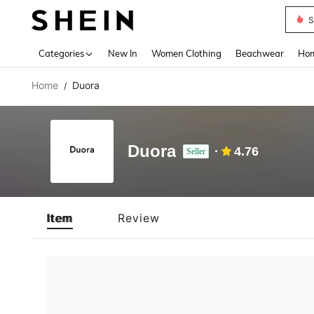
S
Use up 
Categories
New In
Women Clothing
Beachwear
Hom
Home
Duora
/
Duora
4.76
Seller
Item
Review