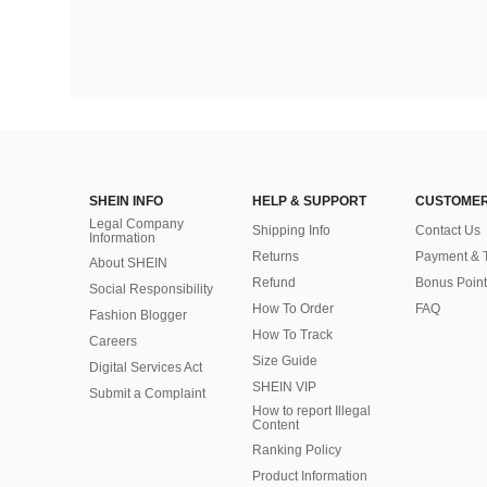
SHEIN INFO
HELP & SUPPORT
CUSTOMER
Legal Company
Shipping Info
Contact Us
Information
Returns
Payment & 
About SHEIN
Refund
Bonus Point
Social Responsibility
How To Order
FAQ
Fashion Blogger
How To Track
Careers
Size Guide
Digital Services Act
SHEIN VIP
Submit a Complaint
How to report Illegal
Content
Ranking Policy
​Product Information