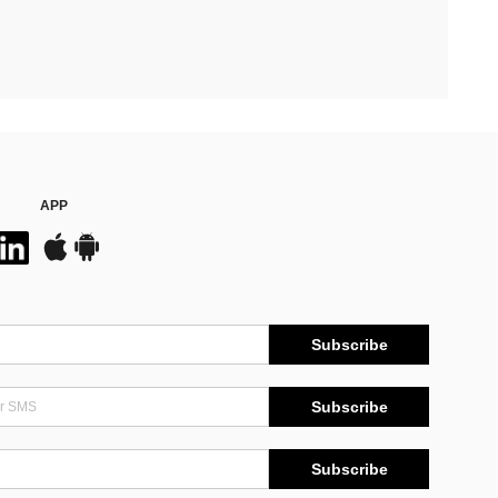
APP
Subscribe
Subscribe
Subscribe