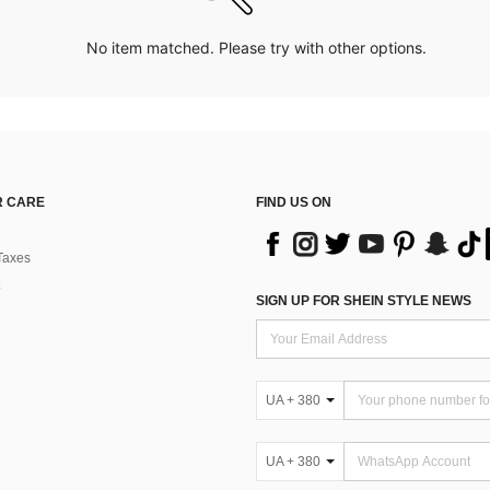
No item matched. Please try with other options.
 CARE
FIND US ON
Taxes
SIGN UP FOR SHEIN STYLE NEWS
UA + 380
UA + 380