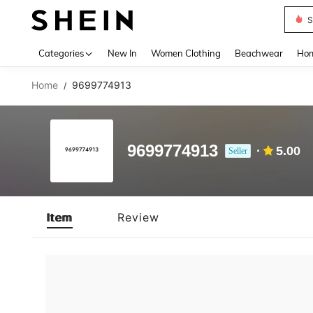
S
Use up 
Categories
New In
Women Clothing
Beachwear
Hom
Home
9699774913
/
9699774913
5.00
Seller
Item
Review