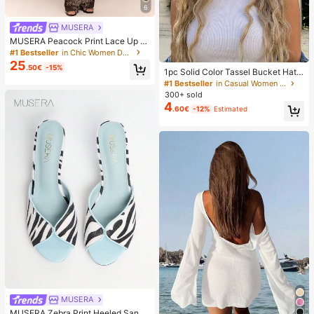
6
MUSERA
MUSERA Peacock Print Lace Up St
raight Leg Printed Jeans Coo
#1 Bestseller
in Chic Women Denim
25
.50€
-15%
1pc Solid Color Tassel Bucket Hat,
UV Protection Sun Hat, Perfect For
#1 Bestseller
in Casual Women Hats
Beach Vacation, Travel And Daily S
300+ sold
treet Wear, Aesthetic
4
.60€
-12%
Estimated
MUSERA
MUSERA Zebra Print Heeled Sanda