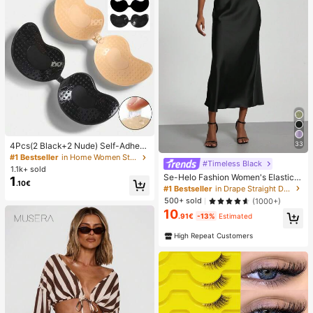
33
4Pcs(2 Black+2 Nude) Self-Adhesi
ve Silicone Invisible Bra Pads, Stra
#1 Bestseller
in Home Women Sticky Bra
#Timeless Black
pless Backless Gathering Breast Cu
1.1k+ sold
ps For Wedding, Off-Shoulder, Bride
Se-Helo Fashion Women's Elastic S
1
.10€
smaid Parties
atin Feeling Satin Maxi Skirt - Blac
#1 Bestseller
in Drape Straight Daily Skirts
k Casual Spring, Elegant
500+ sold
(1000+)
10
.91€
-13%
Estimated
High Repeat Customers