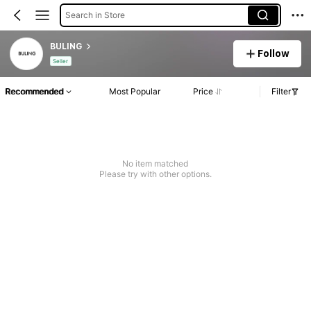
Search in Store
BULING
Follow
Seller
Recommended
Most Popular
Price
Filter
No item matched
Please try with other options.