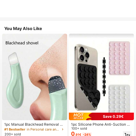
You May Also Like
Save 0.29€
1pc Manual Blackhead Removal To
1pc Silicone Phone Anti-Suction C
ol, Deep Pore Cleansing Skin Scrap
up, 28pcs Silicone Suction Cups (S
100+ sold
#1 Bestseller
in Personal care and hygiene tools Facial Cleaning
er, Pore Cleaning Master, Acne Extr
elf-Adhesive Suction Pads), Phone
0
200+ sold
.91€
-24%