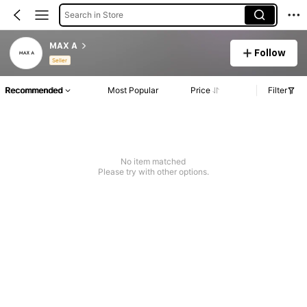
Search in Store
MAX A
Follow
Seller
Recommended
Most Popular
Price
Filter
No item matched
Please try with other options.