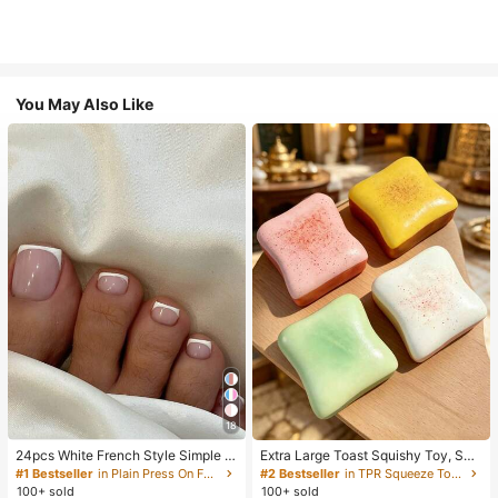
You May Also Like
18
24pcs White French Style Simple &
Extra Large Toast Squishy Toy, Sup
Elegant Foot Nail Art Press On Nail
er Soft Butter Toast Stress Relief Sq
#1 Bestseller
in Plain Press On False Nails
#2 Bestseller
in TPR Squeeze Toys for Teenager
s, With 1pc Nail File & 1pc Jelly Glu
ueeze Toy, Available In Pink, Yello
100+ sold
100+ sold