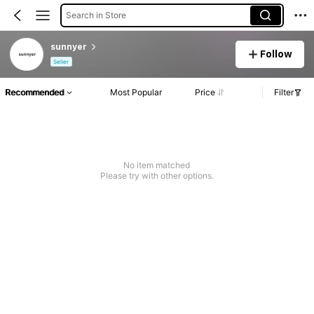
Search in Store
sunnyer
Follow
Seller
Recommended
Most Popular
Price
Filter
No item matched
Please try with other options.