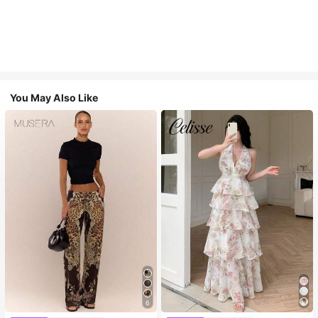
You May Also Like
6