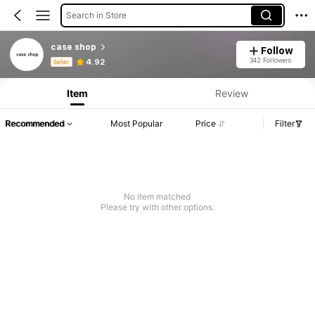
Search in Store
case shop
Follow
Product Info: Price Disclosure, Sales & Stock Details.
342 Followers
4.92
Seller
Item
Review
Recommended
Most Popular
Price
Filter
No item matched
Please try with other options.