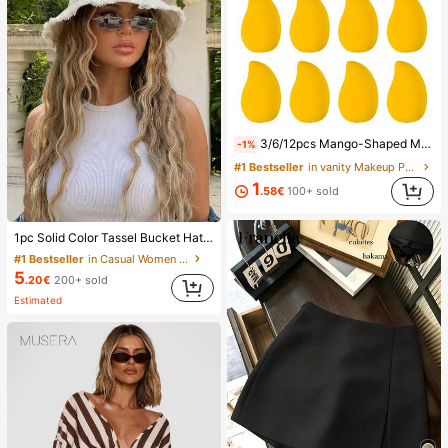
3/6/12pcs Mango-Shaped Makeup Sponges - Soft, Dual-Use For Wet & Dry Application, Ideal For Foundation, Liquid Creams - Paraben-Free, Suitable For All Light Beige Types,Makeup,Cheap,Room Decor,Vanity,Travel,Bedroom,Makeup Accessories,Puff,Makeup Blender,Powder Puff,Makeup Sponge,Cheap,Stocking Stuffers,Makeup,Makeup Tools,Cheap Stuff,Gifts,Gifts For Women,Christmas Gifts,Giveaways,Travel,Cheap Stuff,Travel Essential
-1%
#1 Bestseller
in vanity Makeup Puffs & Sponges
1
.58€
100+ sold
1pc Solid Color Tassel Bucket Hat, UV Protection Sun Hat, Perfect For Beach Vacation, Travel And Daily Street Wear, Aesthetic
#1 Bestseller
in Casual Women Hats
5
.20€
200+ sold
Estimated