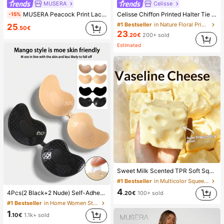
MUSERA
Celisse
MUSERA Peacock Print Lace Up Straight Leg Printed Jeans Coo
Celisse Chiffon Printed Halter Tie Layered Ruffle Hem Dress, Romantic Vacation Wear For Women
-15%
#1 Bestseller
in Nature Floral Print Maxi Dresses
25
.50€
23
.20€
200+ sold
Estimated
Sweet Milk Scented TPR Soft Squishy Dumpling Shaped Stress Relief Toy, 5cm Cute Fun Squeeze Stress Relief Ornament, Fashionable Practical Gift, Suitable For Birthday, Easter, Halloween, Christmas And Various Party Gifts, Mood-Boosting
#1 Bestseller
in Multicolor Squeeze Toys for Teenager
4
4Pcs(2 Black+2 Nude) Self-Adhesive Silicone Invisible Bra Pads, Strapless Backless Gathering Breast Cups For Wedding, Off-Shoulder, Bridesmaid Parties
.20€
100+ sold
#1 Bestseller
in Home Women Sticky Bra
1
.10€
1.1k+ sold