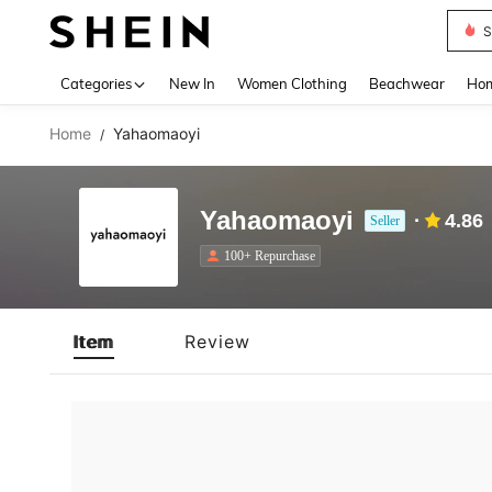
S
Use up 
Categories
New In
Women Clothing
Beachwear
Hom
Home
Yahaomaoyi
/
Yahaomaoyi
4.86
Seller
100+ Repurchase
Item
Review