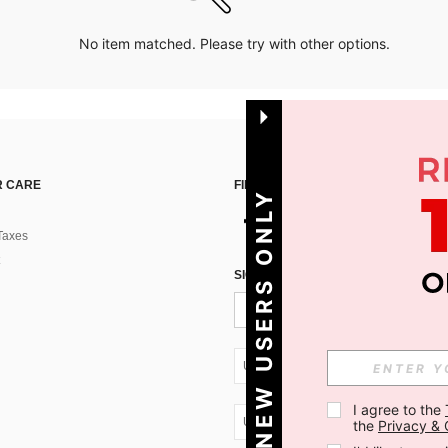
No item matched. Please try with other options.
 CARE
FIND US ON
NEW USERS ONLY
Taxes
SIGN UP FOR SHEIN STYLE NEWS
UA + 380
I agree to the 
UA + 380
the 
Privacy & 