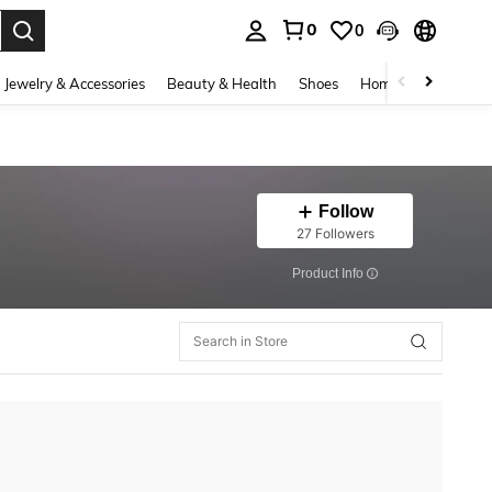
0
0
. Press Enter to select.
Jewelry & Accessories
Beauty & Health
Shoes
Home Textiles
Ce
Follow
27 Followers
​Product Info