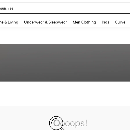
quishies
and down arrow keys to navigate search Recently Searched and Search Discovery
e & Living
Underwear & Sleepwear
Men Clothing
Kids
Curve