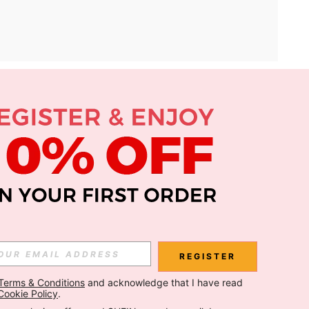
APP
Subscribe
Subscribe
REGISTER
Terms & Conditions
 and acknowledge that I have read 
Subscribe
Cookie Policy
.