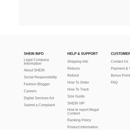
SHEIN INFO
HELP & SUPPORT
CUSTOMER
Legal Company
Shipping Info
Contact Us
Information
Returns
Payment & 
About SHEIN
Refund
Bonus Point
Social Responsibility
How To Order
FAQ
Fashion Blogger
How To Track
Careers
Size Guide
Digital Services Act
SHEIN VIP
Submit a Complaint
How to report Illegal
Content
Ranking Policy
​Product Information