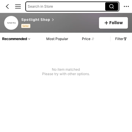
Search in Store
Spotlight Shop
Follow
Seller
Recommended
Most Popular
Price
Filter
No item matched
Please try with other options.