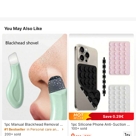
You May Also Like
Save 0.29€
1pc Manual Blackhead Removal To
1pc Silicone Phone Anti-Suction C
ol, Deep Pore Cleansing Skin Scrap
up, 28pcs Silicone Suction Cups (S
100+ sold
#1 Bestseller
in Personal care and hygiene tools Facial Cleaning
er, Pore Cleaning Master, Acne Extr
elf-Adhesive Suction Pads), Phone
200+ sold
0