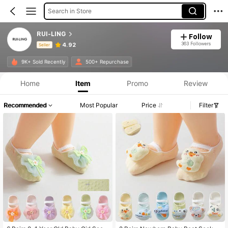
Search in Store
RUI-LING
Follow
363 Followers
4.92
Seller
Product Info: Price Disclosure, Sales & Stock Details.
9K+ Sold Recently
500+ Repurchase
Home
Item
Promo
Review
Recommended
Most Popular
Price
Filter