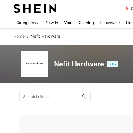
S
Use up 
Categories
New In
Women Clothing
Beachwear
Hom
Home
Nefit Hardware
/
Nefit Hardware
Seller