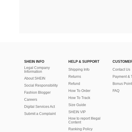
SHEIN INFO
HELP & SUPPORT
CUSTOMER
Legal Company
Shipping Info
Contact Us
Information
Returns
Payment & 
About SHEIN
Refund
Bonus Point
Social Responsibility
How To Order
FAQ
Fashion Blogger
How To Track
Careers
Size Guide
Digital Services Act
SHEIN VIP
Submit a Complaint
How to report Illegal
Content
Ranking Policy