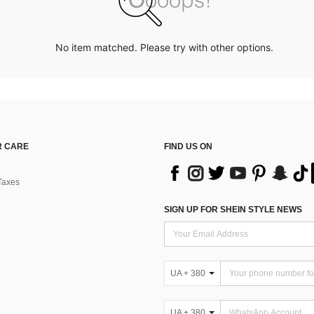
No item matched. Please try with other options.
 CARE
FIND US ON
Taxes
SIGN UP FOR SHEIN STYLE NEWS
UA + 380
UA + 380