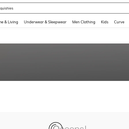
quishies
and down arrow keys to navigate search Recently Searched and Search Discovery
e & Living
Underwear & Sleepwear
Men Clothing
Kids
Curve