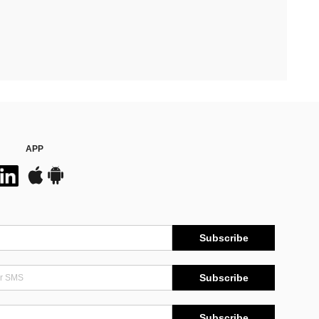
APP
Subscribe
Subscribe
Subscribe