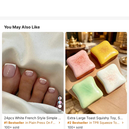
You May Also Like
18
24pcs White French Style Simple &
Extra Large Toast Squishy Toy, Sup
Elegant Foot Nail Art Press On Nail
er Soft Butter Toast Stress Relief Sq
#1 Bestseller
in Plain Press On False Nails
#2 Bestseller
in TPR Squeeze Toys for Teenager
s, With 1pc Nail File & 1pc Jelly Glu
ueeze Toy, Available In Pink, Yello
100+ sold
100+ sold