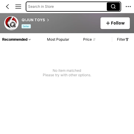
Search in Store
QIJUN TOYS
Follow
Seller
Recommended
Most Popular
Price
Filter
No item matched
Please try with other options.