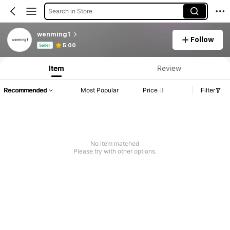
Search in Store
wenming1
Follow
Product Info: Price Disclosure, Sales & Stock Details.
5.00
Seller
Item
Review
Recommended
Most Popular
Price
Filter
No item matched
Please try with other options.