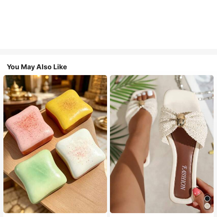
You May Also Like