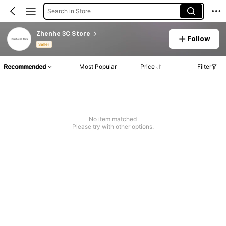
Search in Store
Zhenhe 3C Store
Follow
Seller
Recommended
Most Popular
Price
Filter
No item matched
Please try with other options.