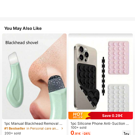
You May Also Like
Save 0.29€
1pc Manual Blackhead Removal To
1pc Silicone Phone Anti-Suction C
ol, Deep Pore Cleansing Skin Scrap
up, 28pcs Silicone Suction Cups (S
100+ sold
#1 Bestseller
in Personal care and hygiene tools Facial Cleaning
er, Pore Cleaning Master, Acne Extr
elf-Adhesive Suction Pads), Phone
0
200+ sold
.91€
-24%