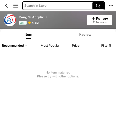
Search in Store
Rong Yi Acrylic
Follow
Product Info: Price Disclosure, Sales & Stock Details.
10 Followers
4.82
Seller
Item
Review
Recommended
Most Popular
Price
Filter
No item matched
Please try with other options.