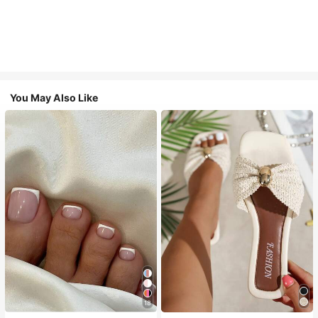
You May Also Like
18