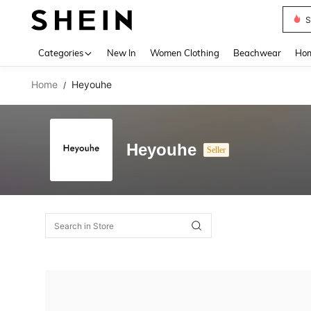
S
Use up 
Categories
New In
Women Clothing
Beachwear
Hom
Home
Heyouhe
/
Heyouhe
Seller