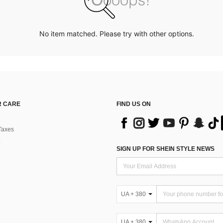
No item matched. Please try with other options.
 CARE
FIND US ON
Taxes
SIGN UP FOR SHEIN STYLE NEWS
UA + 380
UA + 380