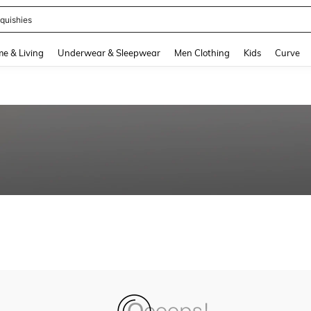
quishies
and down arrow keys to navigate search Recently Searched and Search Discovery
e & Living
Underwear & Sleepwear
Men Clothing
Kids
Curve