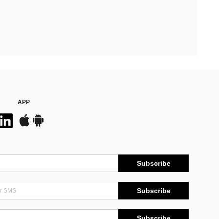
APP
Subscribe
Subscribe
Subscribe