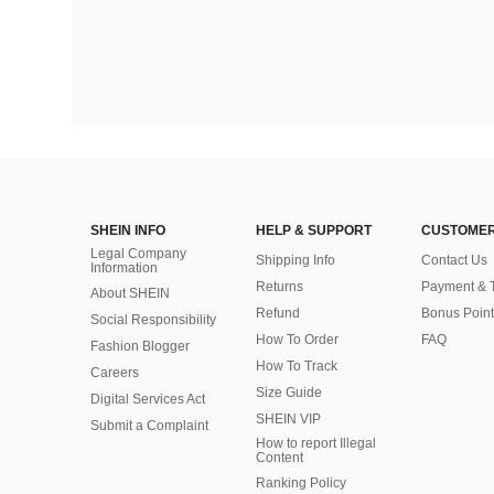
SHEIN INFO
HELP & SUPPORT
CUSTOMER
Legal Company
Shipping Info
Contact Us
Information
Returns
Payment & 
About SHEIN
Refund
Bonus Point
Social Responsibility
How To Order
FAQ
Fashion Blogger
How To Track
Careers
Size Guide
Digital Services Act
SHEIN VIP
Submit a Complaint
How to report Illegal
Content
Ranking Policy