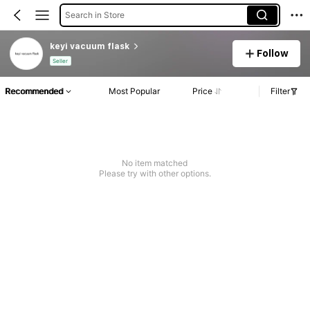
Search in Store
keyi vacuum flask
Follow
Seller
Recommended
Most Popular
Price
Filter
No item matched
Please try with other options.