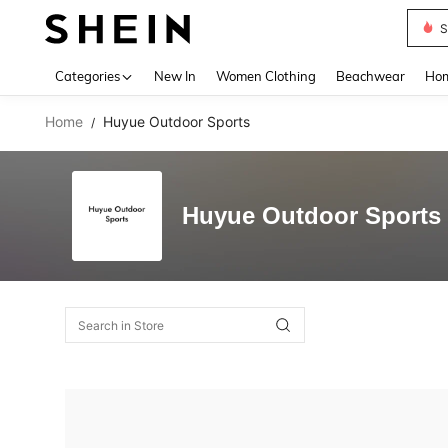
S
Use up 
Categories
New In
Women Clothing
Beachwear
Hom
Home
Huyue Outdoor Sports
/
Huyue Outdoor Sports