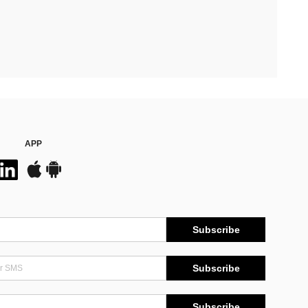
APP
Subscribe
Subscribe
Subscribe