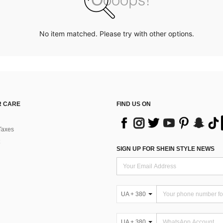
No item matched. Please try with other options.
 CARE
FIND US ON
Taxes
SIGN UP FOR SHEIN STYLE NEWS
UA + 380
UA + 380