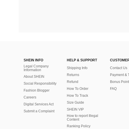
SHEIN INFO
HELP & SUPPORT
CUSTOMER
Legal Company
Shipping Info
Contact Us
Information
Returns
Payment & 
About SHEIN
Refund
Bonus Point
Social Responsibility
How To Order
FAQ
Fashion Blogger
How To Track
Careers
Size Guide
Digital Services Act
SHEIN VIP
Submit a Complaint
How to report Illegal
Content
Ranking Policy