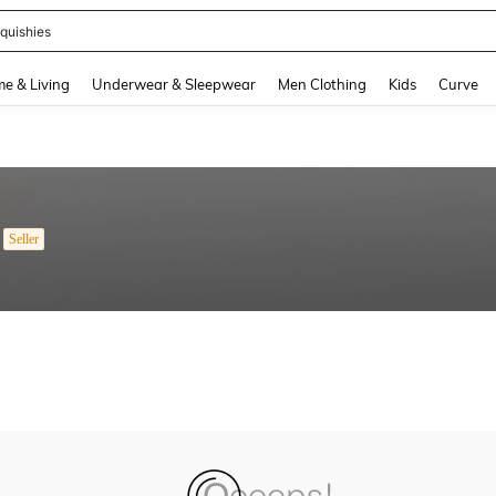
quishies
and down arrow keys to navigate search Recently Searched and Search Discovery
e & Living
Underwear & Sleepwear
Men Clothing
Kids
Curve
Seller