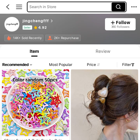
Search in Store
jingchengfff
Follow
360 Followers
4.92
Seller
Product Info: Price Disclosure, Sales & Stock Details.
14K+ Sold Recently
2K+ Repurchase
Item
Review
Recommended
Most Popular
Price
Filter