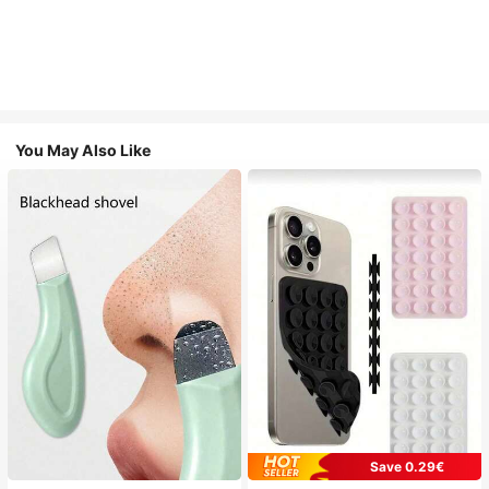
You May Also Like
Save 0.29€