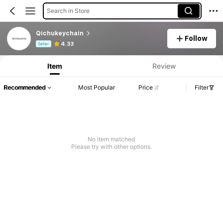
Search in Store
Qichukeychain
Follow
Product Info: Price Disclosure, Sales & Stock Details.
4.33
Seller
Item
Review
Recommended
Most Popular
Price
Filter
No item matched
Please try with other options.